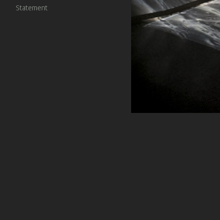
Statement