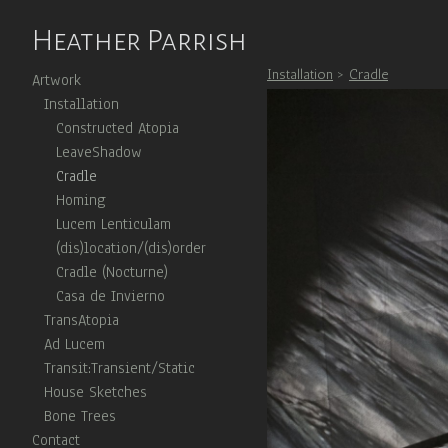
Heather Parrish
Installation
>
Cradle
Artwork
Installation
Constructed Atopia
LeaveShadow
Cradle
Homing
Lucem Lenticulam
(dis)location/(dis)order
Cradle (Nocturne)
Casa de Invierno
TransAtopia
Ad Lucem
Transit:Transient/Static
House Sketches
Bone Trees
Contact