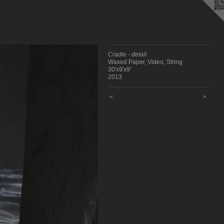
Cradle - detail
Waxed Paper, Video, String
30'x9'x9'
2013
<
>