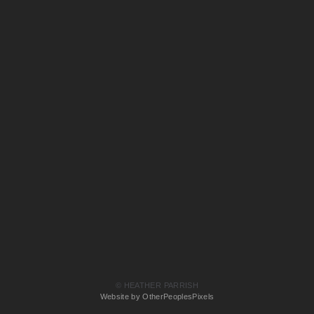
© HEATHER PARRISH
Website by OtherPeoplesPixels