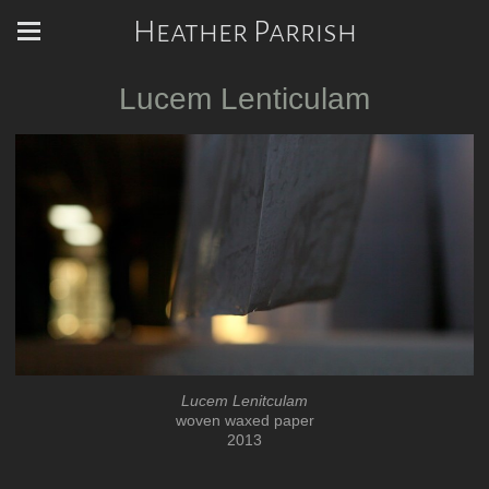
Heather Parrish
Lucem Lenticulam
Lucem Lenitculam
woven waxed paper
2013