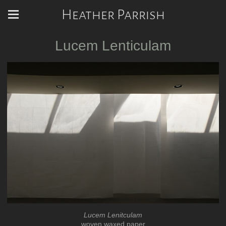
Heather Parrish
Lucem Lenticulam
Lucem Lenitculam
woven waxed paper