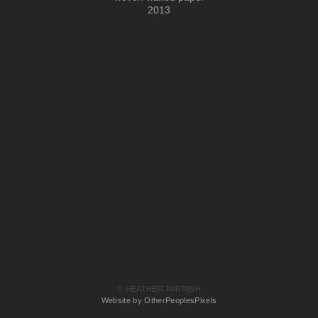
2013
© HEATHER PARRISH
Website by OtherPeoplesPixels